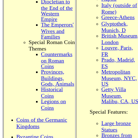
Diocletian to
Italy (outside of
the End of the
Rome)
Western
Greece-Athens
Empire
Glyptothek,
The Emperors'
Munich, D
Wives and
British Museum
Families
Special Roman Coin
London
Louvre, Paris,
Themes
Countermarks
FR
Prado, Madrid,
on Roman
Coins
ES
Provinces,
Metropolitan
Buildings,
Museum, NYC,
Gods, Animals
US
Historical
Getty Villa
Coins
Museum,
Legions on
Malibu, CA, U
Coins
Special Features:
.
Coins of the Germanic
Large bronze
Kingdoms
Statues
Bronzes from
Byzantine Coins