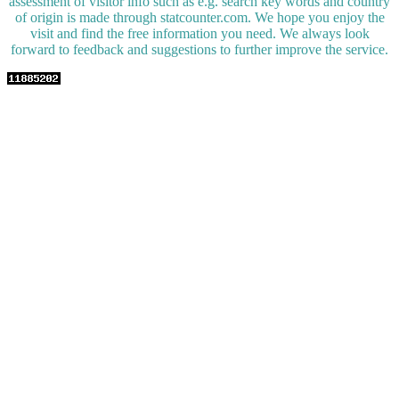
assessment of visitor info such as e.g. search key words and country
of origin is made through statcounter.com. We hope you enjoy the
visit and find the free information you need. We always look
forward to feedback and suggestions to further improve the service.