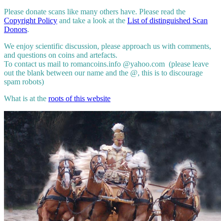
Please donate scans like many others have. Please read the
Copyright Policy
and take a look at the
List of distinguished Scan
Donors
.
We enjoy scientific discussion, please approach us with comments,
and questions on coins and artefacts.
To contact us mail to romancoins.info @yahoo.com (please leave
out the blank between our name and the @, this is to discourage
spam robots)
What is at the
roots of this website