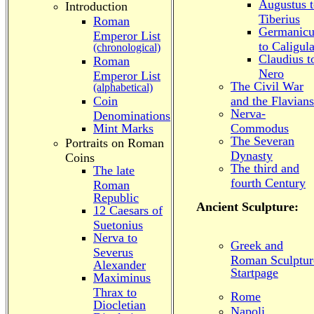
Augustus 
Introduction
Tiberius
Roman
Germanicu
Emperor List
to Caligul
(chronological)
Claudius t
Roman
Nero
Emperor List
The Civil War
(alphabetical)
Coin
and the Flavians
Nerva-
Denominations
Mint Marks
Commodus
The Severan
Portraits on Roman
Dynasty
Coins
The third and
The late
fourth Century
Roman
Republic
Ancient Sculpture:
12 Caesars of
Suetonius
Nerva to
Greek and
Severus
Roman Sculptur
Alexander
Startpage
Maximinus
Thrax to
Rome
Diocletian
Napoli