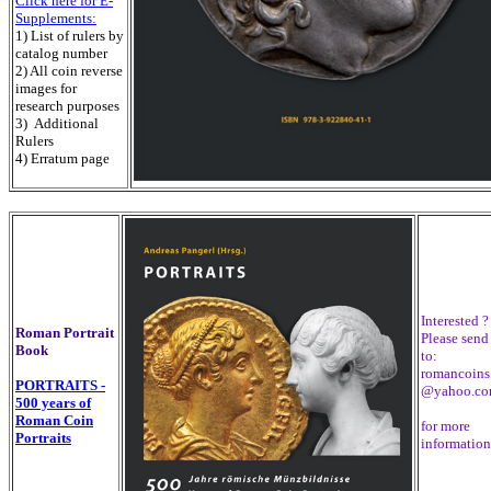
Click here for E-
Supplements:
1) List of rulers by
catalog number
2) All coin reverse
images for
research purposes
3) Additional
Rulers
4) Erratum page
Interested ?
Roman Portrait
Please send
Book
to:
romancoins
PORTRAITS -
@yahoo.c
500 years of
Roman Coin
for more
Portraits
information