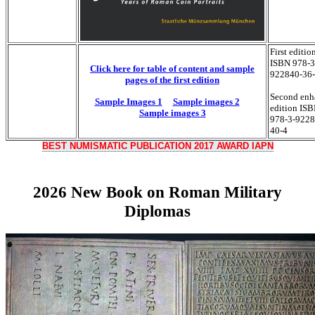
First editio
ISBN 978-3
Click here for table of content and sample
922840-36
pages of the first edition
Second enh
Sample Images 1
Sample images 2
edition IS
Sample images 3
978-3-9228
40-4
BEST NUMISMATIC PUBLICATION 2017 AWARD IAPN
2026 New Book on Roman Military
Diplomas