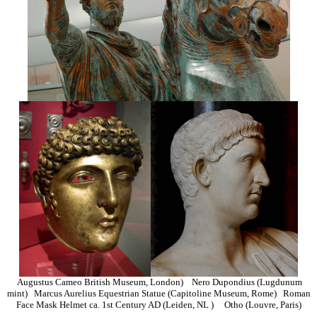
Augustus Cameo British Museum, London) Nero Dupondius (Lugdunum
mint) Marcus Aurelius Equestrian Statue (Capitoline Museum, Rome) Roman
Face Mask Helmet ca. 1st Century AD (Leiden, NL ) Otho (Louvre, Paris)