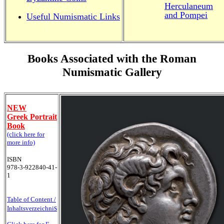
Herculaneum
and Pompei
Useful Numismatic Links
.
Books Associated with the Roman
Numismatic Gallery
NEW
Greek Portrait
Book
(click here for
more info)
ISBN
978-3-922840-41-
1
Table of Content /
s
Inhaltsverzeichni