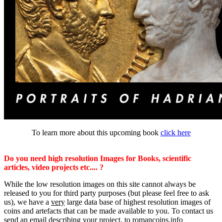
To learn more about this upcoming book
click here
Do you need high resolution Images for Books, scientific
articles, video projects etc.... ?
While the low resolution images on this site cannot always be
released to you for third party purposes (but please feel free to ask
us), we have a
very
large data base of highest resolution images of
coins and artefacts that can be made available to you. To contact us
send an email describing your project, to romancoins.info