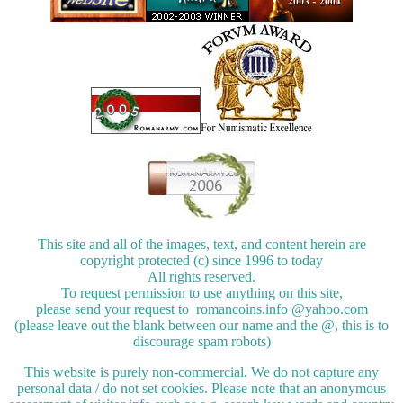
This site and all of the images, text, and content herein are
copyright protected (c) since 1996 to today
All rights reserved.
To request permission to use anything on this site,
please send your request to romancoins.info @yahoo.com
(please leave out the blank between our name and the @, this is to
discourage spam robots)
This website is purely non-commercial. We do not capture any
personal data / do not set cookies. Please note that an anonymous