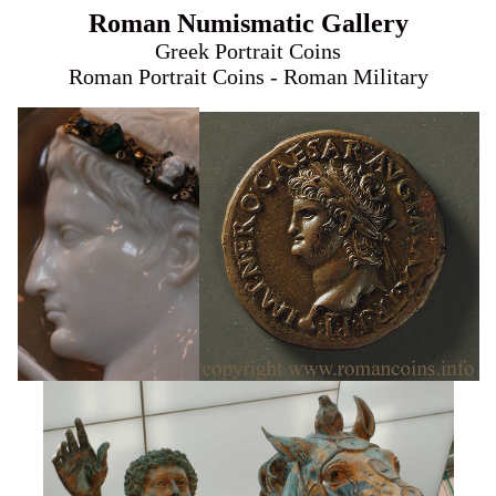
Roman Numismatic Gallery
Greek Portrait Coins
Roman Portrait Coins - Roman Military