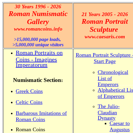
30 Years 1996 - 2026
Roman Numismatic
21 Years 2005 - 2026
Roman Portrait
Gallery
Sculpture
www.romancoins.info
www.caesaris.com
>15,000,000 page loads,
>5,000,000 unique visitors
Roman Portraits on
Roman Portrait Sculpture 
Coins - Imagines
Start Page
Imperatorum
Chronological
List of
Numismatic Section
:
.........
Emperors
Alphabetical Lis
Greek Coins
of Emperors
Celtic Coins
The Julio-
Claudian
Barbarous Imitations of
Dynasty
Roman Coins
Caesar to
Roman Coins
Augustus