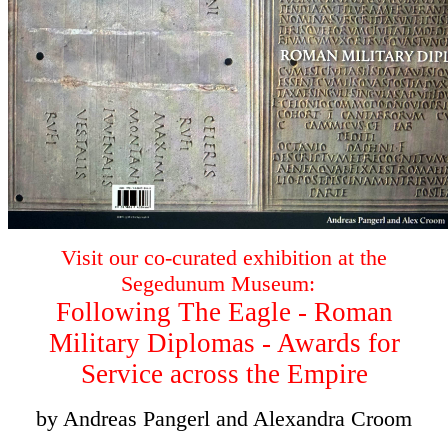
Visit our co-curated exhibition at the
Segedunum Museum:
Following The Eagle - Roman
Military Diplomas - Awards for
Service across the Empire
by Andreas Pangerl and Alexandra Croom