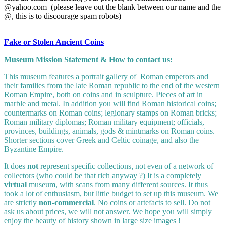
@yahoo.com (please leave out the blank between our name and the
@, this is to discourage spam robots)
Fake or Stolen Ancient Coins
Museum Mission Statement & How to contact us:
This museum features a portrait gallery of Roman emperors and
their families from the late Roman republic to the end of the western
Roman Empire, both on coins and in sculpture. Pieces of art in
marble and metal. In addition you will find Roman historical coins;
countermarks on Roman coins; legionary stamps on Roman bricks;
Roman military diplomas; Roman military equipment; officials,
provinces, buildings, animals, gods & mintmarks on Roman coins.
Shorter sections cover Greek and Celtic coinage, and also the
Byzantine Empire.
It does
not
represent specific collections, not even of a network of
collectors (who could be that rich anyway ?) It is a completely
virtual
museum, with scans from many different sources. It thus
took a lot of enthusiasm, but little budget to set up this museum. We
are strictly
non-commercial
. No coins or artefacts to sell. Do not
ask us about prices, we will not answer. We hope you will simply
enjoy the beauty of history shown in large size images !