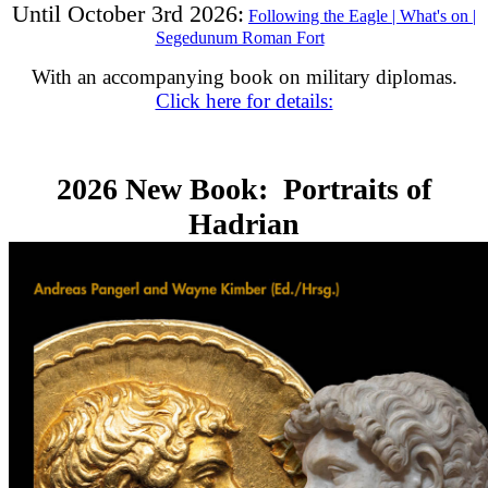
Until October 3rd 2026:
Following the Eagle | What's on |
Segedunum Roman Fort
With an accompanying book on military diplomas.
Click here for details:
2026 New Book: Portraits of
Hadrian