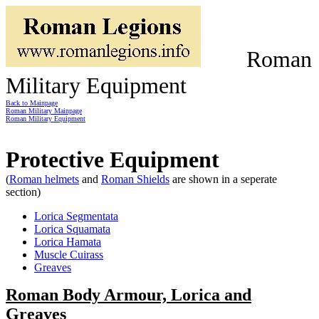
Roman
Military Equipment
Back to Mainpage
Roman Military Mainpage
Roman Military Equipment
Protective Equipment
(
Roman helmets
and
Roman Shields
are shown in a seperate
section)
Lorica Segmentata
Lorica Squamata
Lorica Hamata
Muscle Cuirass
Greaves
Roman Body Armour, Lorica and
Greaves