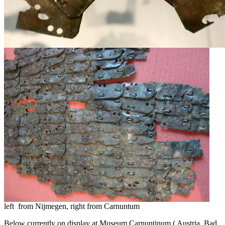
left from Nijmegen, right from Carnuntum
Below currently on display at Museum Carnuntinum ( Austria, Bad