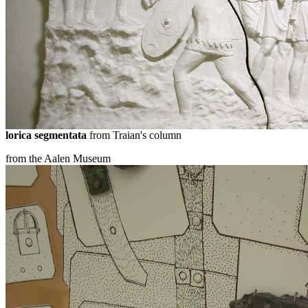
lorica segmentata
from Traian's column
from the Aalen Museum