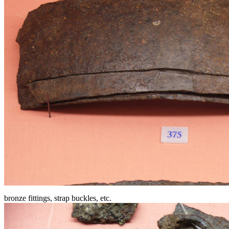
bronze fittings, strap buckles, etc.