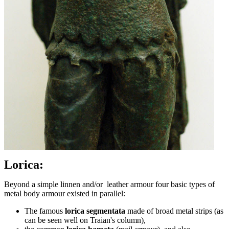
Lorica:
Beyond a simple linnen and/or leather armour four basic types of
metal body armour existed in parallel:
The famous
lorica segmentata
made of broad metal strips (as
can be seen well on Traian's column),