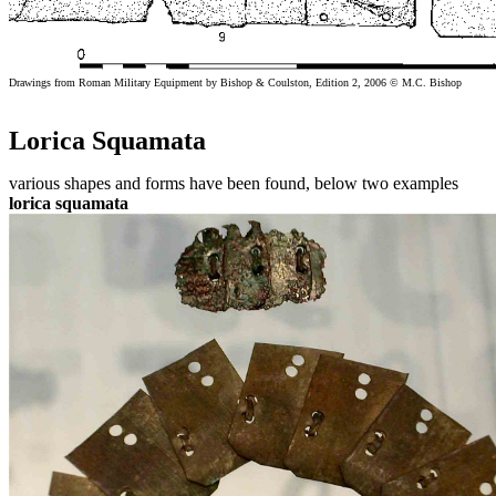
Drawings from Roman Military Equipment by Bishop & Coulston, Edition 2, 2006 © M.C. Bishop
Lorica Squamata
various shapes and forms have been found, below two examples
lorica squamata