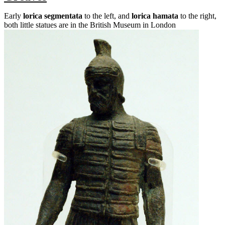
Early
lorica segmentata
to the left, and
lorica hamata
to the right,
both little statues are in the British Museum in London