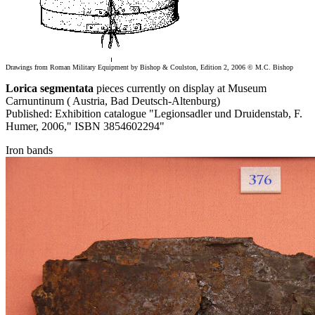
Drawings from Roman Military Equipment by Bishop & Coulston, Edition 2, 2006 © M.C. Bishop
Lorica segmentata
pieces currently on display at Museum
Carnuntinum ( Austria, Bad Deutsch-Altenburg)
Published: Exhibition catalogue "Legionsadler und Druidenstab, F.
Humer, 2006," ISBN 3854602294"
Iron bands