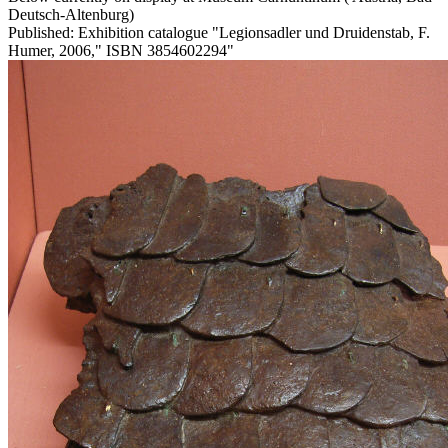
Deutsch-Altenburg)
Published: Exhibition catalogue "Legionsadler und Druidenstab, F.
Humer, 2006," ISBN 3854602294"