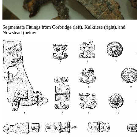
Segmentata Fittings from Corbridge (left), Kalkriese (right), and
Newstead (below