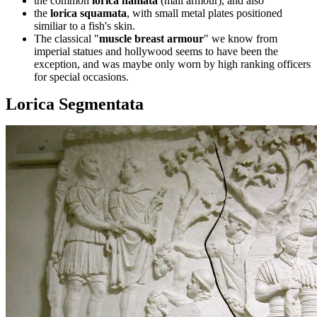
the common
lorica hamata
(mail armour), and also
the
lorica squamata
, with small metal plates positioned
similiar to a fish's skin.
The classical "
muscle breast armour
" we know from
imperial statues and hollywood seems to have been the
exception, and was maybe only worn by high ranking officers
for special occasions.
Lorica Segmentata