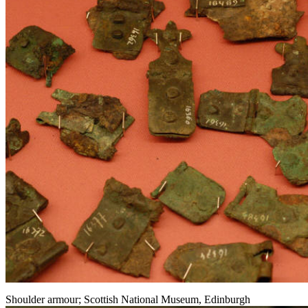
Shoulder armour; Scottish National Museum, Edinburgh