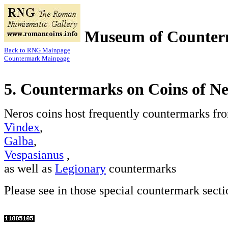
Museum of Counter
Back to RNG Mainpage
Countermark Mainpage
5. Countermarks on Coins of N
Neros coins host frequently countermarks fr
Vindex
,
Galba
,
Vespasianus
,
as well as
Legionary
countermarks
Please see in those special countermark secti