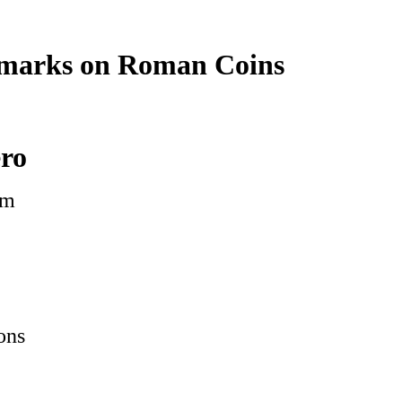
marks on Roman Coins
ero
om
ons