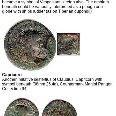
became a symbol of Vespasianus' reign also. The emblem
beneath could be variously interpreted as a plough or a
globe with ships rudder (as on Tiberian dupondii)
Capricorn
Another imitative sestertius of Claudius: Capricorn with
symbol beneath (38mm 26.4g), Countermark Martini Pangerl
Collection 94