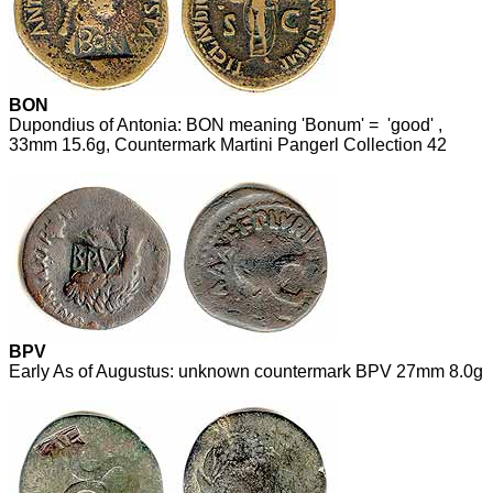
BON
Dupondius of Antonia: BON meaning 'Bonum' = 'good' ,
33mm 15.6g, Countermark Martini Pangerl Collection 42
BPV
Early As of Augustus: unknown countermark BPV 27mm 8.0g