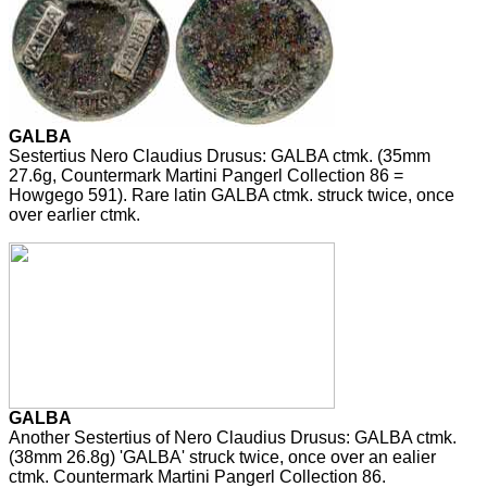
GALBA
Sestertius Nero Claudius Drusus: GALBA ctmk. (35mm
27.6g, Countermark Martini Pangerl Collection 86 =
Howgego 591). Rare latin GALBA ctmk. struck twice, once
over earlier ctmk.
GALBA
Another Sestertius of Nero Claudius Drusus: GALBA ctmk.
(38mm 26.8g) 'GALBA' struck twice, once over an ealier
ctmk. Countermark Martini Pangerl Collection 86.