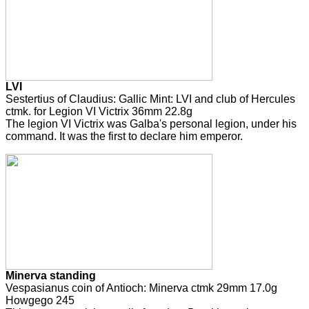
LVI
Sestertius of Claudius: Gallic Mint: LVI and club of Hercules
ctmk. for Legion VI Victrix 36mm 22.8g
The legion VI Victrix was Galba's personal legion, under his
command. It was the first to declare him emperor.
Minerva standing
Vespasianus coin of Antioch: Minerva ctmk 29mm 17.0g
Howgego 245