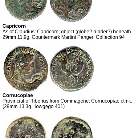
Capricorn
As of Claudius: Capricorn; object (globe? rudder?) beneath
29mm 11.9g, Countermark Martini Pangerl Collection 94
Cornucopiae
Provincial of Tiberius from Commagene: Cornucopiae ctmk.
(29mm 13.3g Howgego 401)