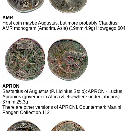
AMR
Host coin maybe Augustus, but more probably Claudius:
AMR monogram (Amorim, Asia) (19mm 4.9g) Howgego 604
APRON
Sestertius of Augustus (P. Licinius Stolo): APRON - Lucius
Apronius (governor in Africa & elsewhere under Tiberius)
37mm 25.3g
There are other versions of APRONI. Countermark Martini
Pangerl Collection 112