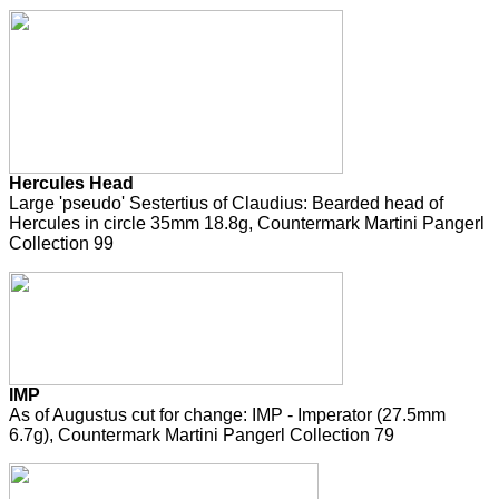
Hercules Head
Large 'pseudo' Sestertius of Claudius: Bearded head of
Hercules in circle 35mm 18.8g, Countermark Martini Pangerl
Collection 99
IMP
As of Augustus cut for change: IMP - Imperator (27.5mm
6.7g), Countermark Martini Pangerl Collection 79