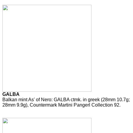
GALBA
Balkan mint As' of Nero: GALBA ctmk. in greek (28mm 10.7g;
28mm 9.9g), Countermark Martini Pangerl Collection 92.