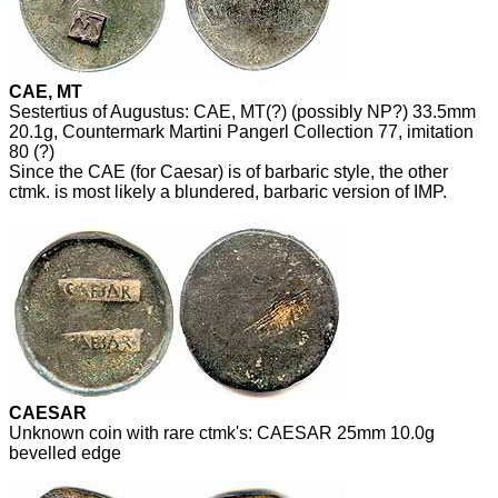
CAE, MT
Sestertius of Augustus: CAE, MT(?) (possibly NP?) 33.5mm
20.1g, Countermark Martini Pangerl Collection 77, imitation
80 (?)
Since the CAE (for Caesar) is of barbaric style, the other
ctmk. is most likely a blundered, barbaric version of IMP.
CAESAR
Unknown coin with rare ctmk's: CAESAR 25mm 10.0g
bevelled edge