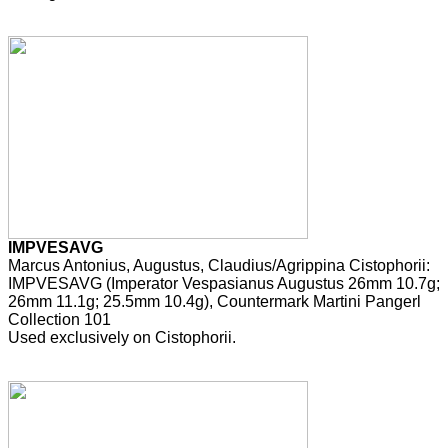
IMPVESAVG
Marcus Antonius, Augustus, Claudius/Agrippina Cistophorii:
IMPVESAVG (Imperator Vespasianus Augustus 26mm 10.7g;
26mm 11.1g; 25.5mm 10.4g), Countermark Martini Pangerl
Collection 101
Used exclusively on Cistophorii.