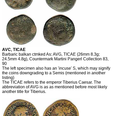
AVC, TICAE
Barbaric balkan ctmked As: AVG, TICAE (26mm 8.3g;
24.5mm 4.8g), Countermark Martini Pangerl Collection 83,
90
The left specimen also has an 'incuse' S, which may signify
the coins downgrading to a Semis (mentioned in another
listing)
The TICAE refers to the emperor Tiberius Caesar. The
abbreviation of AVG is as as mentioned before most likely
another title for Tiberius.