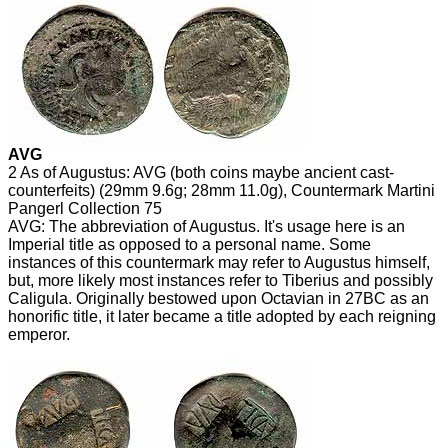
AVG
2 As of Augustus: AVG (both coins maybe ancient cast-
counterfeits) (29mm 9.6g; 28mm 11.0g), Countermark Martini
Pangerl Collection 75
AVG: The abbreviation of Augustus. It's usage here is an
Imperial title as opposed to a personal name. Some
instances of this countermark may refer to Augustus himself,
but, more likely most instances refer to Tiberius and possibly
Caligula. Originally bestowed upon Octavian in 27BC as an
honorific title, it later became a title adopted by each reigning
emperor.