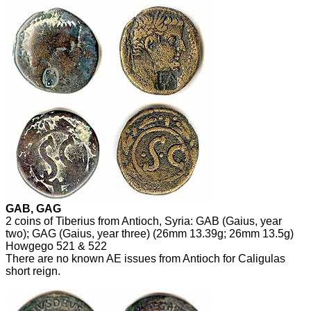
GAB, GAG
2 coins of Tiberius from Antioch, Syria: GAB (Gaius, year
two); GAG (Gaius, year three) (26mm 13.39g; 26mm 13.5g)
Howgego 521 & 522
There are no known AE issues from Antioch for Caligulas
short reign.