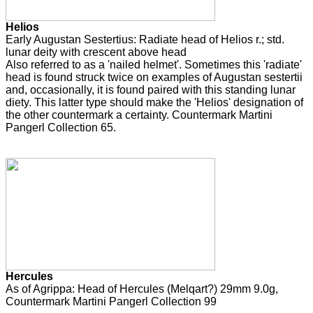
Helios
Early Augustan Sestertius: Radiate head of Helios r.; std.
lunar deity with crescent above head
Also referred to as a 'nailed helmet'. Sometimes this 'radiate'
head is found struck twice on examples of Augustan sestertii
and, occasionally, it is found paired with this standing lunar
diety. This latter type should make the 'Helios' designation of
the other countermark a certainty. Countermark Martini
Pangerl Collection 65.
Hercules
As of Agrippa: Head of Hercules (Melqart?) 29mm 9.0g,
Countermark Martini Pangerl Collection 99