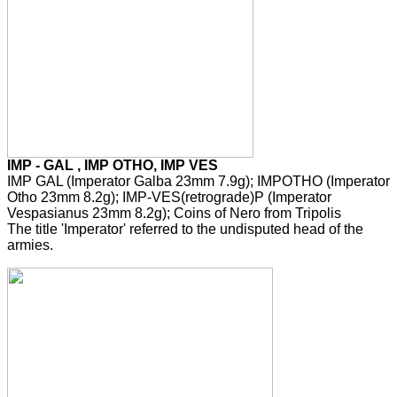
IMP - GAL , IMP OTHO, IMP VES
IMP GAL (Imperator Galba 23mm 7.9g); IMPOTHO (Imperator
Otho 23mm 8.2g); IMP-VES(retrograde)P (Imperator
Vespasianus 23mm 8.2g); Coins of Nero from Tripolis
The title 'Imperator' referred to the undisputed head of the
armies.