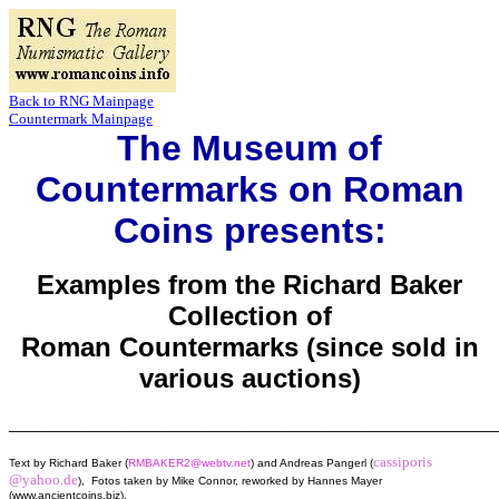
Back to RNG Mainpage
Countermark Mainpage
The Museum of
Countermarks on Roman
Coins presents:
Examples from the Richard Baker
Collection of
Roman Countermarks (since sold in
various auctions)
________________________________________________
cassiporis
Text by Richard Baker (
RMBAKER2@webtv.net
) and Andreas Pangerl (
@yahoo.de
), Fotos taken by Mike Connor, reworked by Hannes Mayer
(www.ancientcoins.biz),