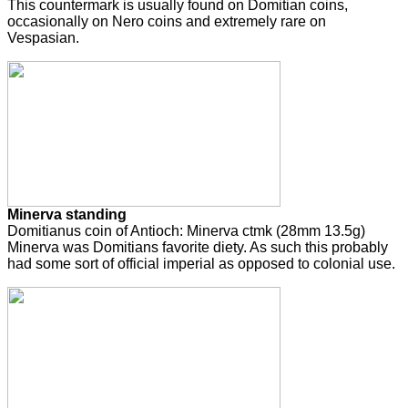
This countermark is usually found on Domitian coins,
occasionally on Nero coins and extremely rare on
Vespasian.
Minerva standing
Domitianus coin of Antioch: Minerva ctmk (28mm 13.5g)
Minerva was Domitians favorite diety. As such this probably
had some sort of official imperial as opposed to colonial use.