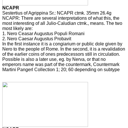
NCAPR
Sestertius of Agrippina Sr.: NCAPR ctmk. 35mm 26.4g
NCAPR: There are several interpretations of what this, the
most interesting of all Julio-Caludian ctmk., means. The two
most likely are:
1. Nero Ceasar Augustus Populi Romani
2. Nero Caesar Augustus Probavit
In the first instance it is a congiarium or public dole given by
Nero to the people of Rome. In the second, it is a revalidation
of the earlier coins of ones predecessors still in circulation.
Possible is also a later use, eg. by Nerva, or that no
emperors name was part of the countermark, Countermark
Martini Pangerl Collection 1; 20; 60 depending on subtype