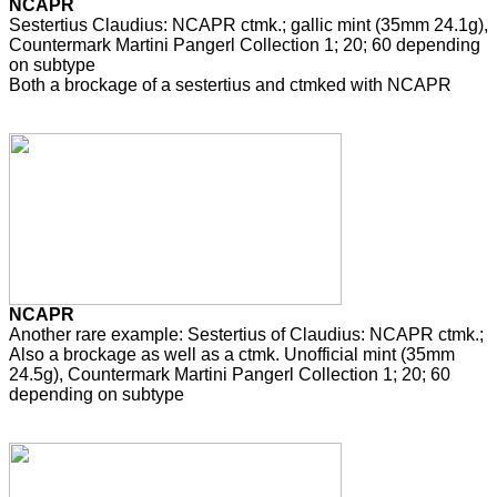
NCAPR
Sestertius Claudius: NCAPR ctmk.; gallic mint (35mm 24.1g),
Countermark Martini Pangerl Collection 1; 20; 60 depending
on subtype
Both a brockage of a sestertius and ctmked with NCAPR
NCAPR
Another rare example: Sestertius of Claudius: NCAPR ctmk.;
Also a brockage as well as a ctmk. Unofficial mint (35mm
24.5g), Countermark Martini Pangerl Collection 1; 20; 60
depending on subtype