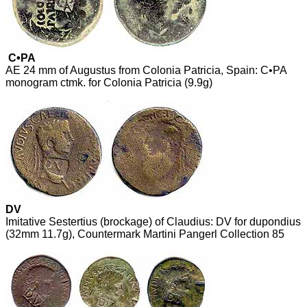
C•PA
AE 24 mm of Augustus from Colonia Patricia, Spain: C•PA
monogram ctmk. for Colonia Patricia (9.9g)
DV
Imitative Sestertius (brockage) of Claudius: DV for dupondius
(32mm 11.7g), Countermark Martini Pangerl Collection 85