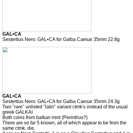
GAL•CA
Sestertius Nero: GAL•CA for Galba Caesar 35mm 22.8g
GAL•CA
Sestertius Nero: GAL•CA for Galba Caesar 35mm 24.3g
Two "rare" unlisted "latin" variant ctmk's instead of the usual
greek GALKAI
Both coins from balkan mint (Perinthus?)
There are so far 5 known, all of which appear to be from the
same ctmk. die.