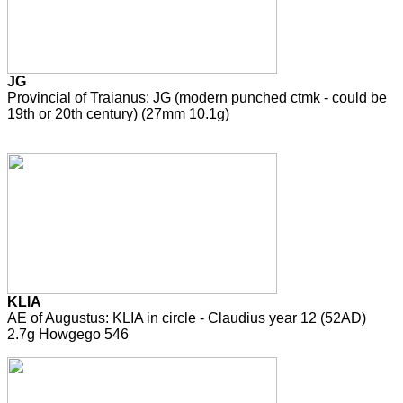
JG
Provincial of Traianus: JG (modern punched ctmk - could be
19th or 20th century) (27mm 10.1g)
KLIA
AE of Augustus: KLIA in circle - Claudius year 12 (52AD)
2.7g Howgego 546