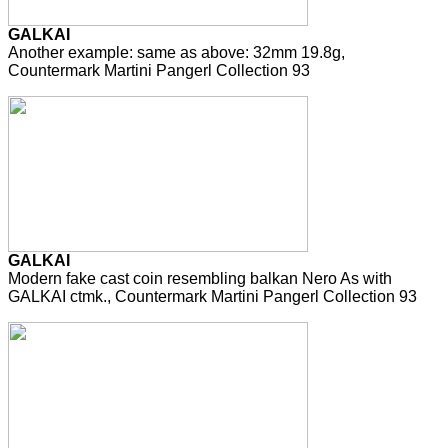
GALKAI
Another example: same as above: 32mm 19.8g,
Countermark Martini Pangerl Collection 93
GALKAI
Modern fake cast coin resembling balkan Nero As with
GALKAI ctmk., Countermark Martini Pangerl Collection 93