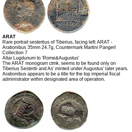
ARAT
Rare portrait sestertius of Tiberius, facing left: ARAT -
Arationibus 35mm 24.7g, Countermark Martini Pangerl
Collection 7
Altar Lugdunum to 'Rome&Augustus'
The ARAT monogram ctmk. seems to be found only on
Tiberius Sestertii and As' minted under Augustus' later years.
Arationibus appears to be a title for the top imperial fiscal
administrator within designated area of operation.