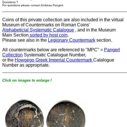
Questions ?
For questions please contact Andreas Pangerl.
________________________________________________
Coins of this private collection are also included in the virtual
Museum of Countermarks on Roman Coins'
Alphabeticial Systematic Catalogue
, and in the Museum
Main Section
sorted by host coin
.
Please see also in the
Legionary Countermark
section.
All countermarks below are referenced to "MPC" =
Pangerl
Collection
Systematic Catalogue Number,
or the
Howgego Greek Imperial Countermark
Catalogue
Number as appropriate.
________________________________________________
Click on images to enlarge !