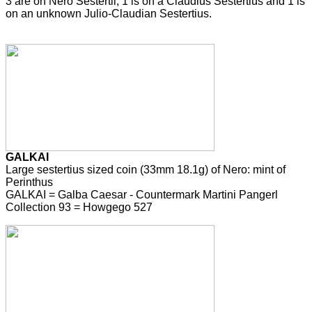
3 are on Nero Sestertii, 1 is on a Claudius Sestertius and 1 is
on an unknown Julio-Claudian Sestertius.
GALKAI
Large sestertius sized coin (33mm 18.1g) of Nero: mint of
Perinthus
GALKAI = Galba Caesar - Countermark Martini Pangerl
Collection 93 = Howgego 527