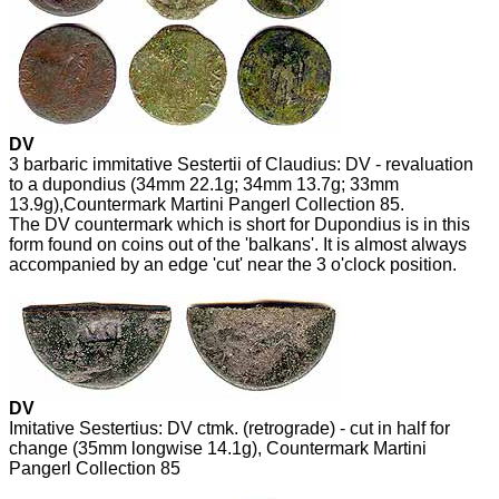
DV
3 barbaric immitative Sestertii of Claudius: DV - revaluation
to a dupondius (34mm 22.1g; 34mm 13.7g; 33mm
13.9g),Countermark Martini Pangerl Collection 85.
The DV countermark which is short for Dupondius is in this
form found on coins out of the 'balkans'. It is almost always
accompanied by an edge 'cut' near the 3 o'clock position.
DV
Imitative Sestertius: DV ctmk. (retrograde) - cut in half for
change (35mm longwise 14.1g), Countermark Martini
Pangerl Collection 85