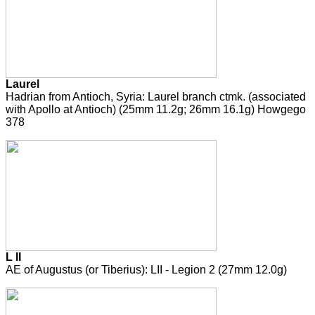
Laurel
Hadrian from Antioch, Syria: Laurel branch ctmk. (associated
with Apollo at Antioch) (25mm 11.2g; 26mm 16.1g) Howgego
378
L II
AE of Augustus (or Tiberius): LII - Legion 2 (27mm 12.0g)