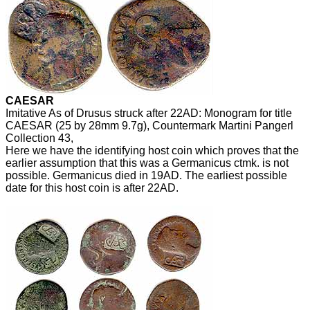
CAESAR
Imitative As of Drusus struck after 22AD: Monogram for title
CAESAR (25 by 28mm 9.7g), Countermark Martini Pangerl
Collection 43,
Here we have the identifying host coin which proves that the
earlier assumption that this was a Germanicus ctmk. is not
possible. Germanicus died in 19AD. The earliest possible
date for this host coin is after 22AD.