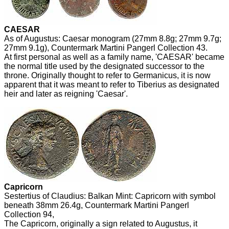
CAESAR
As of Augustus: Caesar monogram (27mm 8.8g; 27mm 9.7g;
27mm 9.1g), Countermark Martini Pangerl Collection 43.
At first personal as well as a family name, 'CAESAR' became
the normal title used by the designated successor to the
throne. Originally thought to refer to Germanicus, it is now
apparent that it was meant to refer to Tiberius as designated
heir and later as reigning 'Caesar'.
Capricorn
Sestertius of Claudius: Balkan Mint: Capricorn with symbol
beneath 38mm 26.4g, Countermark Martini Pangerl
Collection 94,
The Capricorn, originally a sign related to Augustus, it