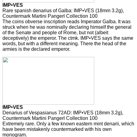
IMP•VES
Rare spanish denarius of Galba: IMP•VES (18mm 3.2g),
Countermark Martini Pangerl Collection 100
The coins obverse inscription reads Imperator Galba. It was
struck when he was nominally declaring himself the general
of the Senate and people of Rome, but not (albeit
deceptively) the emperor. The ctmk. IMP•VES says the same
words, but with a different meaning. There the head of the
armies is the declared emperor.
IMP•VES
Denarius of Vespasianus 72AD: IMP•VES (18mm 3.2g),
Countermark Martini Pangerl Collection 100
Extremely rare. Only a few known eastern mint denarii, which
have been mistakenly countermarked with his own
monogram.