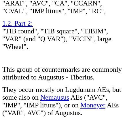
"ARAT", "AVC", "CA", "CCARN",
"CVAL", "IMP lituus", "IMP", "RC",
1.2. Part 2:
"TIB round", "TIB square", "TIBIM",
"VAR" (and "Q VAR"), "VICIN", large
"Wheel".
This group of countermarks are commonly
attributed to Augustus - Tiberius.
They occur mostly on Lugdunum AEs, but
some also on
Nemausus
AEs ("AVC",
"IMP", "IMP lituus"), or on
Moneyer
AEs
("VAR", AVC") of Augustus.