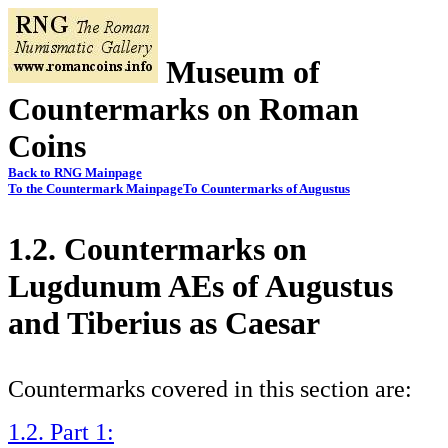
Museum of
Countermarks on Roman
Coins
Back to RNG Mainpage
To the Countermark Mainpage
To Countermarks of Augustus
1.2. Countermarks on
Lugdunum AEs of Augustus
and Tiberius as Caesar
Countermarks covered in this section are:
1.2. Part 1: