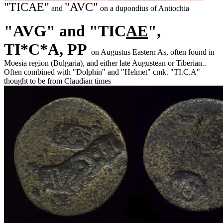
"TICAE"
"AVC"
and
on a dupondius of Antiochia
"AVG" and "TIC
AE
",
TI*C*A,
PP
on Augustus Eastern As, often found in
Moesia region (Bulgaria), and either late Augustean or Tiberian..
Often combined with "Dolphin" and "Helmet" cmk. "TI.C.A"
thought to be from Claudian times