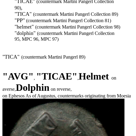
"TICAE"
(countermark Martini Pangerl Collection
,
90)
"TICA"
(countermark Martini Pangerl Collection 89)
"PP"
(countermark Martini Pangerl Collection 81)
"helmet"
(countermark Martini Pangerl Collection 98)
"dolphin"
(countermark Martini Pangerl Collection
95, MPC 96, MPC 97)
"TICA"
(countermark Martini Pangerl 89)
"
AVG"
"
TICAE"
Helmet
,
,
on
Dolphin
averse,
on reverse,
on Ephesos As of Augustus, countermarks originating from Moesia