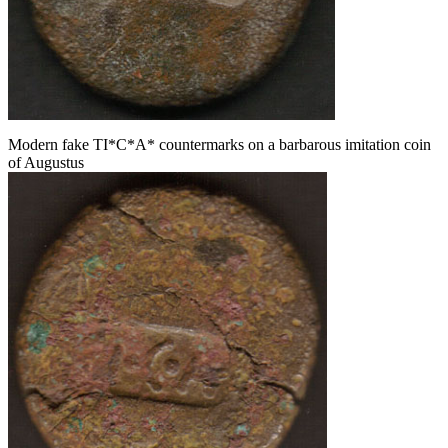
Modern fake TI*C*A* countermarks on a barbarous imitation coin
of Augustus