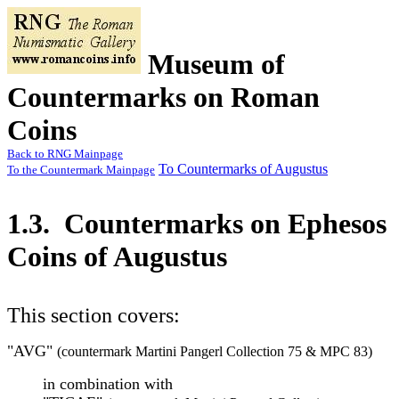
Museum of
Countermarks on Roman
Coins
Back to RNG Mainpage
To Countermarks of Augustus
To the Countermark Mainpage
1.3. Countermarks on Ephesos
Coins of Augustus
This section covers:
"AVG"
(countermark Martini Pangerl Collection 75 & MPC 83)
in combination with