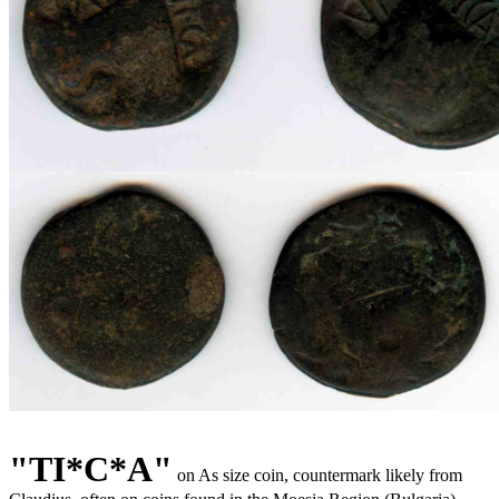
"
TI*C*A"
on As size coin, countermark likely from