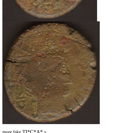
TI*C*A*
more fake
s