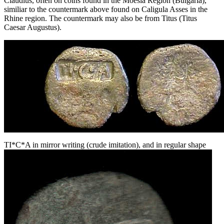
Claudius, often on coins found in the Moesia Region (Bulgaria),
similiar to the countermark above found on Caligula Asses in the
Rhine region. The countermark may also be from Titus (Titus
Caesar Augustus).
TI*C*A in mirror writing (crude imitation), and in regular shape