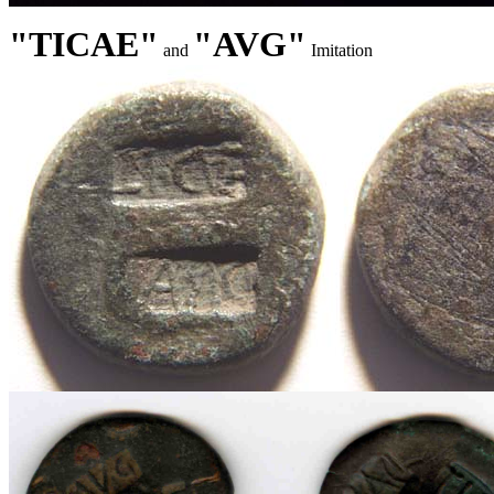
"TICAE"
"AVG"
and
Imitation