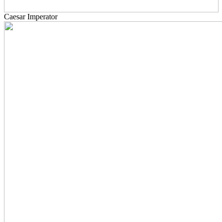
Caesar Imperator