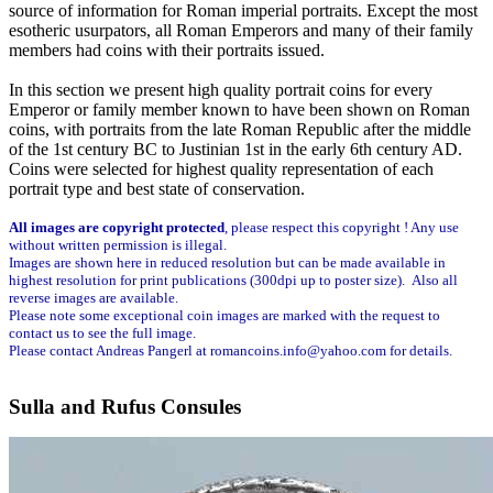
source of information for Roman imperial portraits. Except the most
esotheric usurpators, all Roman Emperors and many of their family
members had coins with their portraits issued.
In this section we present high quality portrait coins for every
Emperor or family member known to have been shown on Roman
coins, with portraits from the late Roman Republic after the middle
of the 1st century BC to Justinian 1st in the early 6th century AD.
Coins were selected for highest quality representation of each
portrait type and best state of conservation.
All images are copyright protected
, please respect this copyright ! Any use
without written permission is illegal.
Images are shown here in reduced resolution but can be made available in
highest resolution for print publications (300dpi up to poster size). Also all
reverse images are available.
Please note some exceptional coin images are marked with the request to
contact us to see the full image.
Please contact Andreas Pangerl at romancoins.info@yahoo.com for details.
Sulla and Rufus Consules