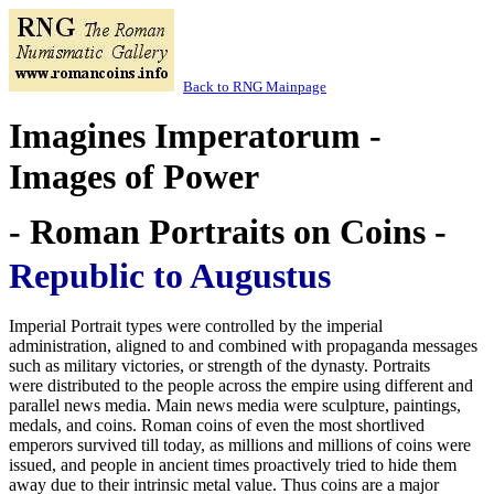
Back to RNG Mainpage
Imagines Imperatorum -
Images of Power
- Roman Portraits on Coins -
Republic to Augustus
Imperial Portrait types were controlled by the imperial
administration, aligned to and combined with propaganda messages
such as military victories, or strength of the dynasty. Portraits
were distributed to the people across the empire using different and
parallel news media. Main news media were sculpture, paintings,
medals, and coins. Roman coins of even the most shortlived
emperors survived till today, as millions and millions of coins were
issued, and people in ancient times proactively tried to hide them
away due to their intrinsic metal value. Thus coins are a major