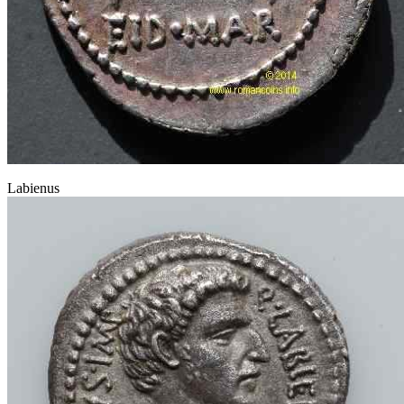
Labienus