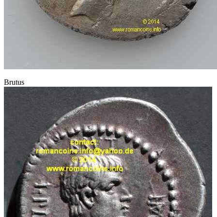
Brutus