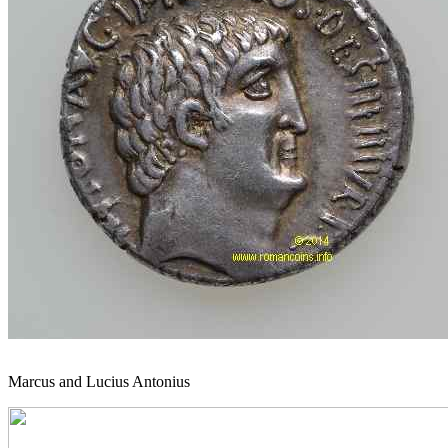
Marcus and Lucius Antonius