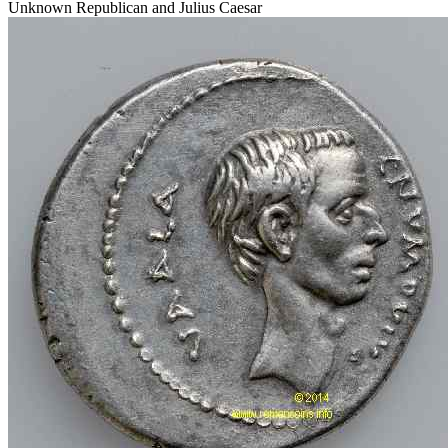
Unknown Republican and Julius Caesar