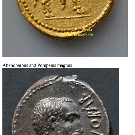
Ahenobarbus and Pompeius magnus