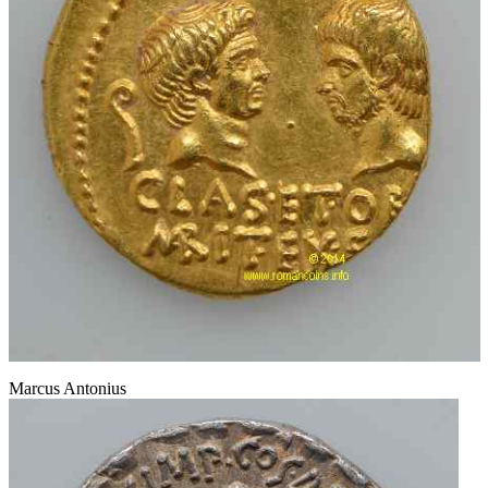
Marcus Antonius