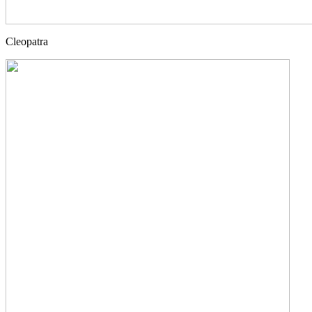
Cleopatra