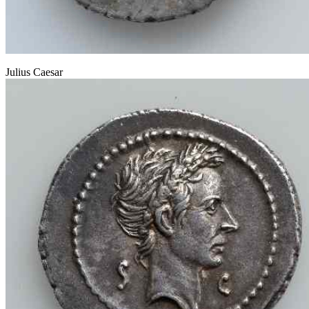
Julius Caesar