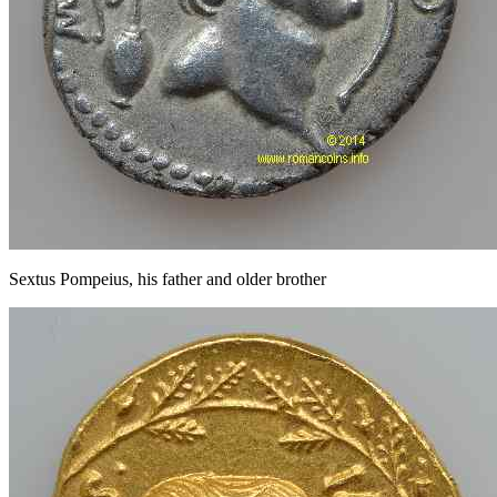
Sextus Pompeius, his father and older brother