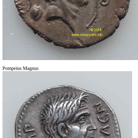
Pompeius Magnus