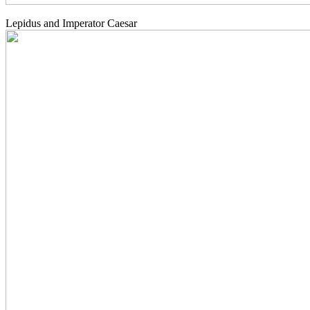
Lepidus and Imperator Caesar