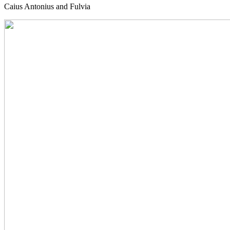
Caius Antonius and Fulvia